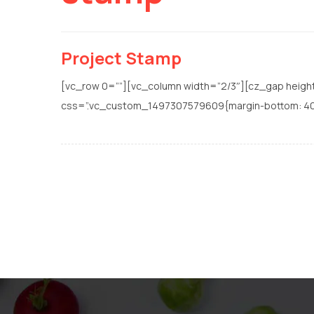
Project Stamp
[vc_row 0=””][vc_column width=”2/3″][cz_gap heigh
css=”.vc_custom_1497307579609{margin-bottom: 40px !