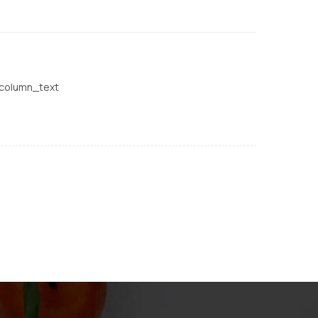
_column_text