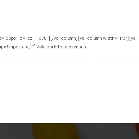
t=”30px” id=”cz_11678″][/vc_column][vc_column width=”1/3″][vc
important;}”]Nulla porttitor accumsan ...