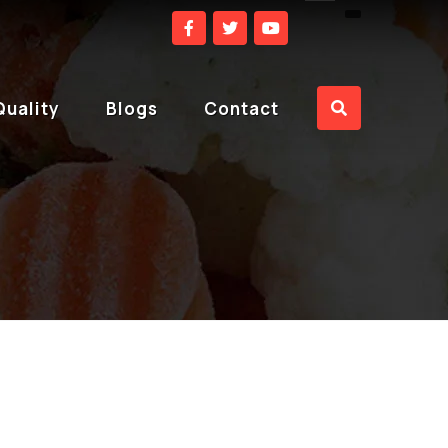
Quality
Blogs
Contact