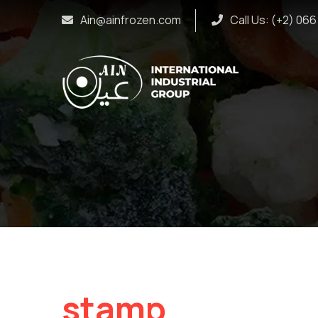
Ain@ainfrozen.com
Call Us: (+2) 06
stamp