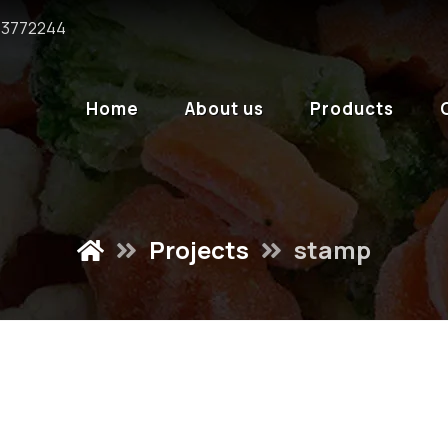
6 3772244
Home
About us
Products
Projects
stamp