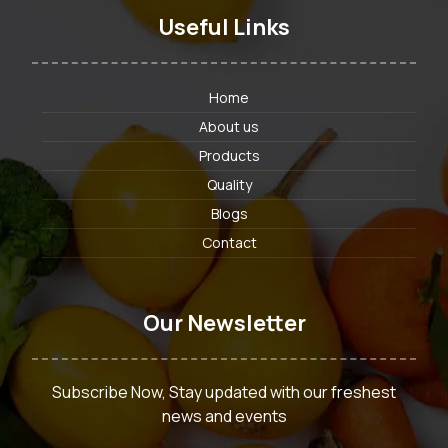
Useful Links
Home
About us
Products
Quality
Blogs
Contact
Our Newsletter
Subscribe Now, Stay updated with our freshest
news and events