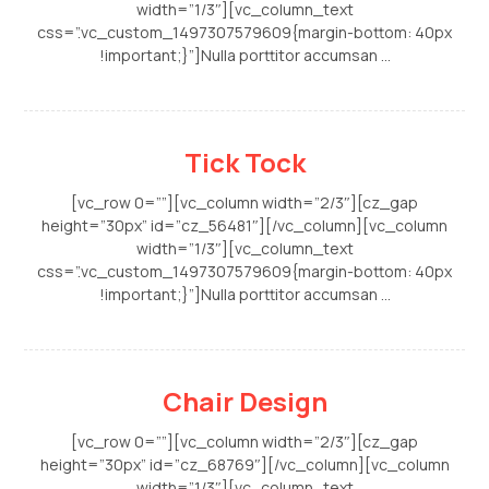
width=”1/3″][vc_column_text
css=”.vc_custom_1497307579609{margin-bottom: 40px
!important;}”]Nulla porttitor accumsan ...
Tick Tock
[vc_row 0=””][vc_column width=”2/3″][cz_gap
height=”30px” id=”cz_56481″][/vc_column][vc_column
width=”1/3″][vc_column_text
css=”.vc_custom_1497307579609{margin-bottom: 40px
!important;}”]Nulla porttitor accumsan ...
Chair Design
[vc_row 0=””][vc_column width=”2/3″][cz_gap
height=”30px” id=”cz_68769″][/vc_column][vc_column
width=”1/3″][vc_column_text