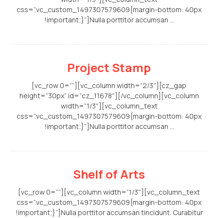
css=”.vc_custom_1497307579609{margin-bottom: 40px
!important;}”]Nulla porttitor accumsan ...
Project Stamp
[vc_row 0=””][vc_column width=”2/3″][cz_gap
height=”30px” id=”cz_11678″][/vc_column][vc_column
width=”1/3″][vc_column_text
css=”.vc_custom_1497307579609{margin-bottom: 40px
!important;}”]Nulla porttitor accumsan ...
Shelf of Arts
[vc_row 0=””][vc_column width=”1/3″][vc_column_text
css=”.vc_custom_1497307579609{margin-bottom: 40px
!important;}”]Nulla porttitor accumsan tincidunt. Curabitur