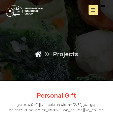
Projects
Personal Gift
[vc_row 0=””][vc_column width=”2/3″][cz_gap
height=”30px” id=”cz_65382″][/vc_column][vc_column