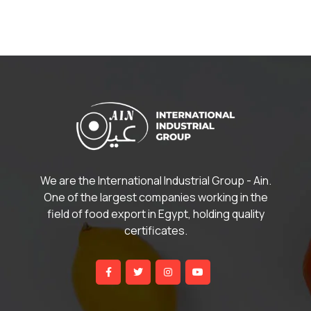
We are the International Industrial Group - Ain.
One of the largest companies working in the
field of food export in Egypt, holding quality
certificates.