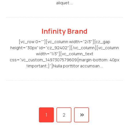
aliquet ...
Infinity Brand
[vc_row 0=””][vc_column width=”2/3″][cz_gap
height=”30px” id=”cz_92402″][/vc_column][vc_column
width=”1/3″][vc_column_text
css=”.vc_custom_1497307579609{margin-bottom: 40px
!important;}”]Nulla porttitor accumsan ...
1
2